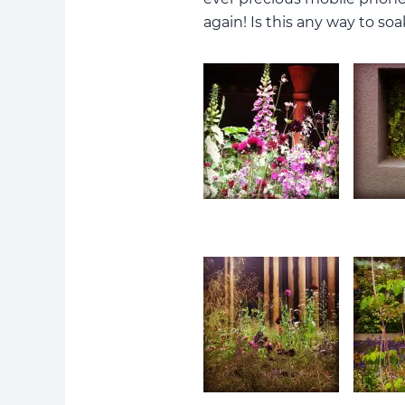
again! Is this any way to so