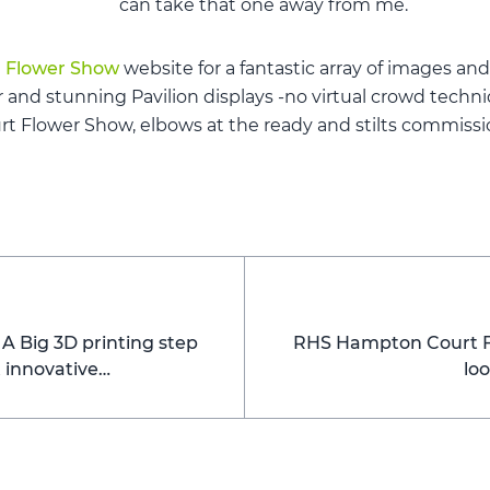
can take that one away from me.
 Flower Show
website for a fantastic array of images and
r and stunning Pavilion displays -no virtual crowd tech
 Flower Show, elbows at the ready and stilts commissi
 Big 3D printing step
RHS Hampton Court Fl
t innovative…
lo