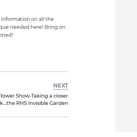
 information on all the
nique needed here! Bring on
oned!
NEXT
ower Show-Taking a closer
ok…the RHS Invisible Garden