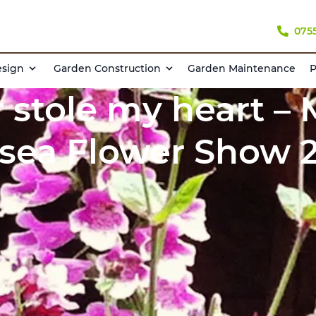
075
esign
Garden Construction
Garden Maintenance
P
 stole my heart –
sea Flower Show 