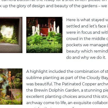
ak up the glory of design and beauty of the gardens – we 
Here is what stayed w
settled and let’s face 
were in focus and wit
crowd in the middle o
pockets we managed 
beauty which remind
do and why we do it.
A highlight included the combination of s
sublime planting as part of the Cloudy Ba
was beautiful. The Patinated Copper archw
the Brewin Dolphin Garden, a stunning piec
excellent planting choices around this s
archway come to life, an exquisite collab