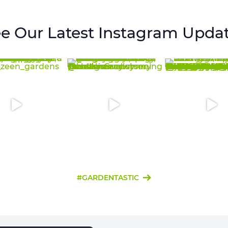
e Our Latest Instagram Upda
#GARDENTASTIC