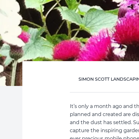
SIMON SCOTT LANDSCAPI
It’s only a month ago and 
planned and created are dis
and the dust has settled. S
capture the inspiring garde
ever precious mobile phone 