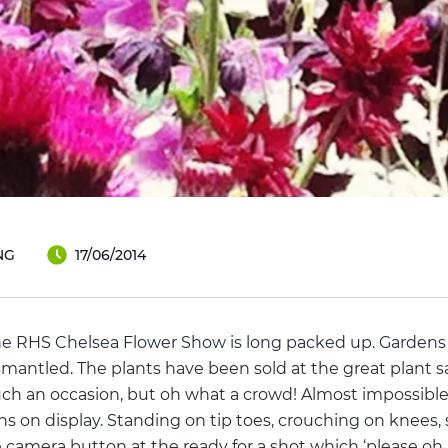
NG
17/06/2014
the RHS Chelsea Flower Show is long packed up. Gardens
mantled. The plants have been sold at the great plant sa
uch an occasion, but oh what a crowd! Almost impossibl
ns on display. Standing on tip toes, crouching on knees,
camera button at the ready for a shot which ‘please oh p