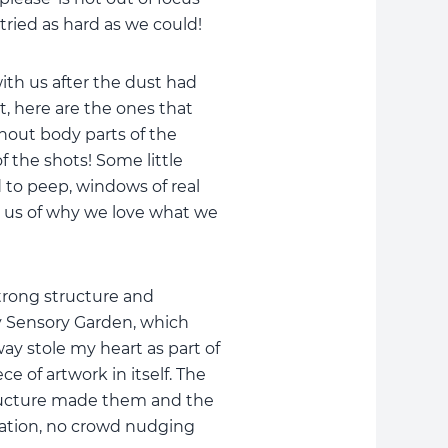
tried as hard as we could!
ith us after the dust had
it, here are the ones that
hout body parts of the
f the shots! Some little
to peep, windows of real
 us of why we love what we
trong structure and
y Sensory Garden, which
ay stole my heart as part of
e of artwork in itself. The
tructure made them and the
oration, no crowd nudging