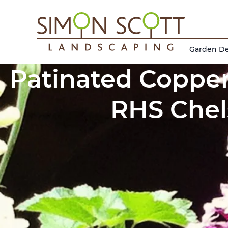
Garden D
Patinated Copper
RHS Chel