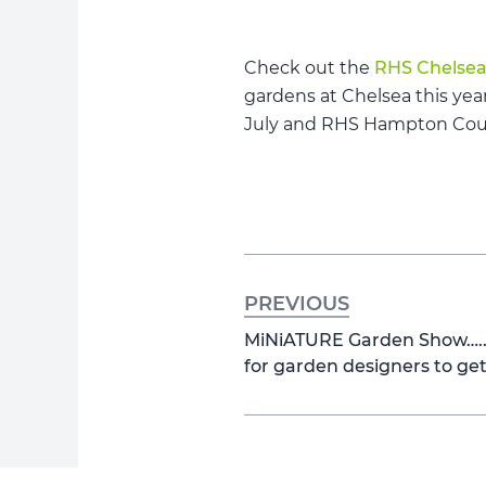
Check out the
RHS Chelsea
gardens at Chelsea this yea
July and RHS Hampton Court
PREVIOUS
MiNiATURE Garden Show…..A
for garden designers to ge