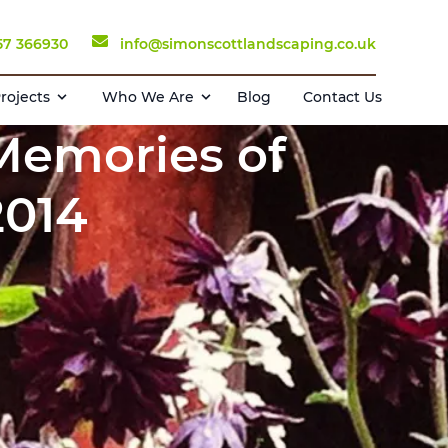
57 366930
info@simonscottlandscaping.co.uk
rojects
Who We Are
Blog
Contact Us
 Memories of
2014