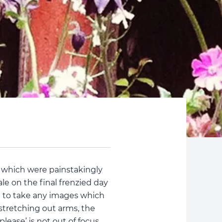
 which were painstakingly
le on the final frenzied day
e to take any images which
 stretching out arms, the
lease’ is not out of focus