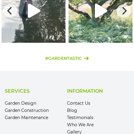
#GARDENTASTIC
SERVICES
INFORMATION
Garden Design
Contact Us
Garden Construction
Blog
Garden Maintenance
Testimonials
Who We Are
Gallery