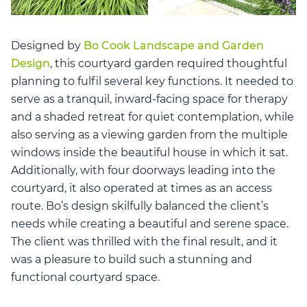
Designed by
Bo Cook Landscape and Garden
Design
, this courtyard garden required thoughtful
planning to fulfil several key functions. It needed to
serve as a tranquil, inward-facing space for therapy
and a shaded retreat for quiet contemplation, while
also serving as a viewing garden from the multiple
windows inside the beautiful house in which it sat.
Additionally, with four doorways leading into the
courtyard, it also operated at times as an access
route. Bo’s design skilfully balanced the client’s
needs while creating a beautiful and serene space.
The client was thrilled with the final result, and it
was a pleasure to build such a stunning and
functional courtyard space.