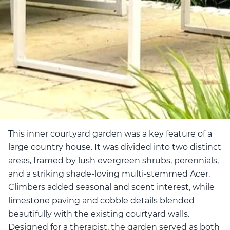
This inner courtyard garden was a key feature of a
large country house. It was divided into two distinct
areas, framed by lush evergreen shrubs, perennials,
and a striking shade-loving multi-stemmed Acer.
Climbers added seasonal and scent interest, while
limestone paving and cobble details blended
beautifully with the existing courtyard walls.
Designed for a therapist, the garden served as both