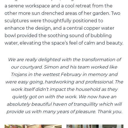
a serene workspace and a cool retreat from the
other more sun drenched areas of her garden. Two
sculptures were thoughtfully positioned to
enhance the design, and a central copper water
bowl provided the soothing sound of bubbling
water, elevating the space’s feel of calm and beauty.
We are really delighted with the transformation of
our courtyard. Simon and his team worked like
Trojans in the wettest February in memory and
were easy going, hardworking and professional. The
work itself didn’t impact the household as they
quietly got on with the work. We now have an
absolutely beautiful haven of tranquillity which will
provide us with many years of pleasure. Thank you.