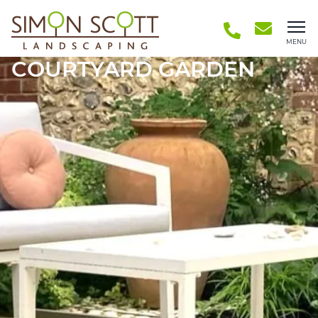
MENU
COURTYARD GARDEN