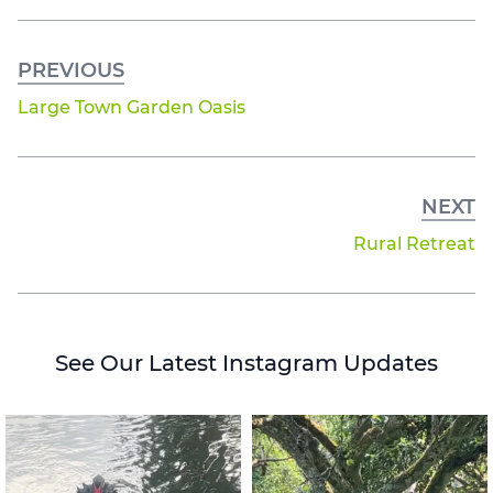
PREVIOUS
Large Town Garden Oasis
NEXT
Rural Retreat
See Our Latest Instagram Updates